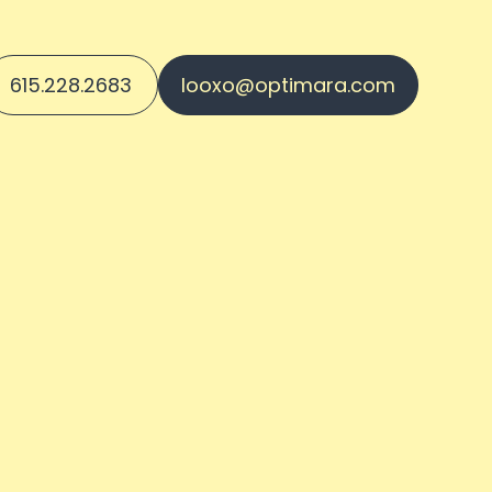
615.228.2683
looxo@optimara.com