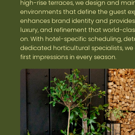
high-rise terraces, we design and main
environments that define the guest ex
enhances brand identity and provides 
luxury, and refinement that world-cla
on. With hotel-specific scheduling, det
dedicated horticultural specialists, w
first impressions in every season.