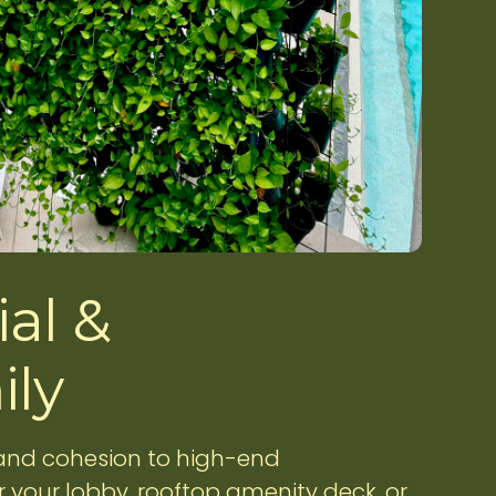
al &
ily
 and cohesion to high-end
 your lobby, rooftop amenity deck, or