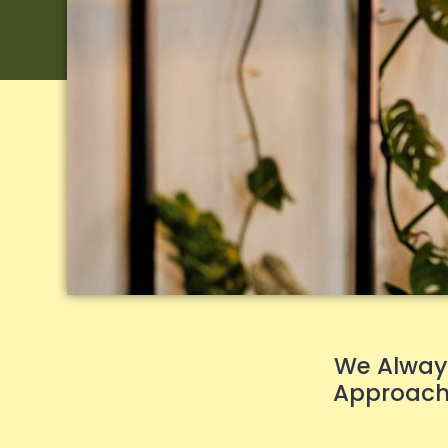
We Always
Approach 