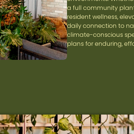
a full community plant
resident wellness, ele
daily connection to na
climate-conscious spe
plans for enduring, eff