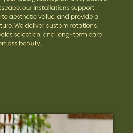
scape, our installations support
vate aesthetic value, and provide a
ture. We deliver custom rotations,
cies selection, and long-term care
ortless beauty.