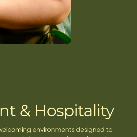
t & Hospitality
 welcoming environments designed to