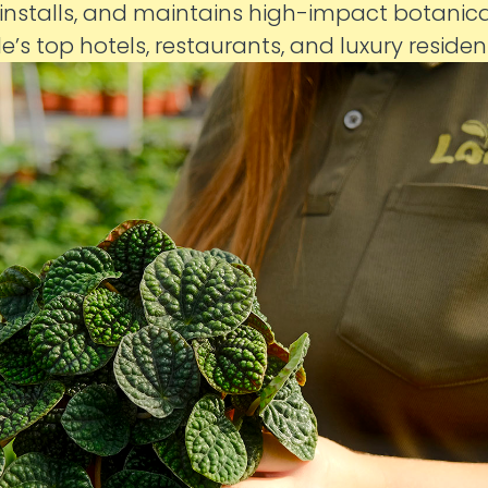
 installs, and maintains high-impact botanic
le’s top hotels, restaurants, and luxury reside