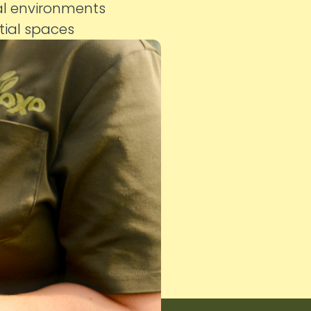
al environments
ntial spaces