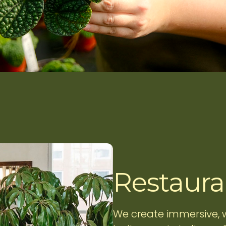
Restauran
We create immersive,