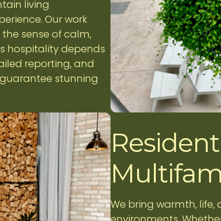
tain living
perience. Our work
the sense of calm,
ss hospitality depends
ailed reporting, and
e guarantee stunning
Residenti
Multifam
We bring warmth, life,
environments. Whether