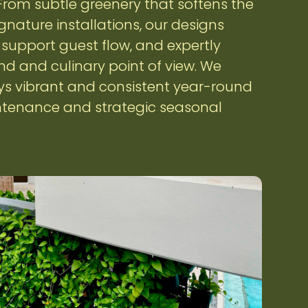
. From subtle greenery that softens the
gnature installations, our designs
upport guest flow, and expertly
 and culinary point of view. We
ys vibrant and consistent year-round
tenance and strategic seasonal