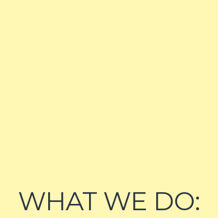
WHAT WE DO: