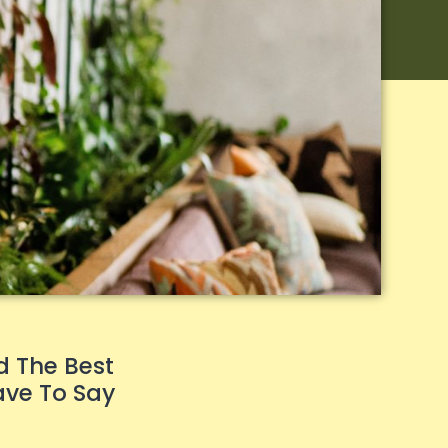
d The Best
ave To Say