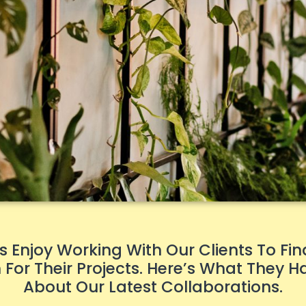
 Enjoy Working With Our Clients To Fin
For Their Projects. Here’s What They H
About Our Latest Collaborations.