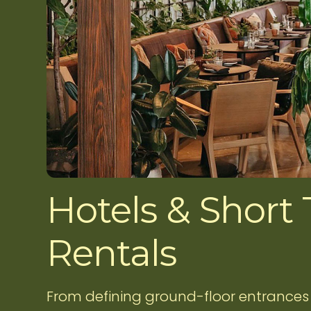
Hotels & Short
Rentals
From defining ground-floor entrances 