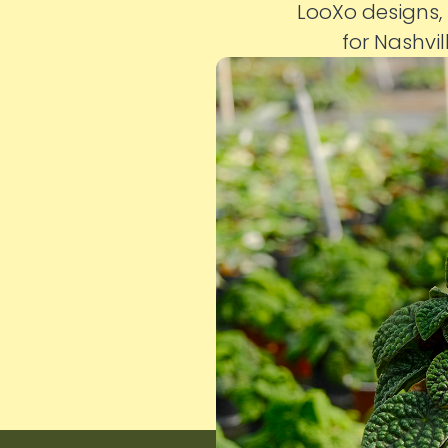
LooXo designs,
for Nashvil