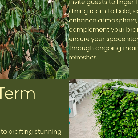
invite guests to linger
dining room to bold, si
enhance atmosphere, s
complement your brand
ensure your space sta
through ongoing main
refreshes.
 Term
to crafting stunning